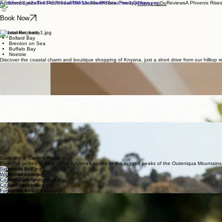
Accommodation
The Poolhouse
The Lookout
Holistic Therapy
Reviews
A Phoenix Rise
Things to Do
Book Now
Coastal Retreats
Bollard Bay
Brenton on Sea
Buffalo Bay
Noetzie
Discover the coastal charm and boutique shopping of Knysna, just a short drive from our hilltop re
Boutique Shopping
Knysna Mall
Waterfront
Thesen Harbour
Woodmill Lane
Beaches & Shopping
Local Dining
Knysna Heads
Featherbed Nature Reserve
Brenton on Sea
Buffalo Bay
Garden Route Golf
Knysna Golf Club
Simola Jack Nicklaus Design
Pezula
George - 45min Drive
Plettenberg Bay - 30min Drive
Explore the Garden Route
From the serene shores of the Knysna Lagoon to the rugged peaks of the Outeniqua Mountains, ou
Signature Golf
Water Adventures
Coastal Cycling
Coastal Beaches
Forest Trails
Wildlife Reserve