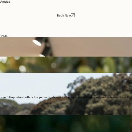
s
Articles
Book Now
treat.
r hilltop retreat offers the perfect gateway to the most breathtaking outdoor adventures in th