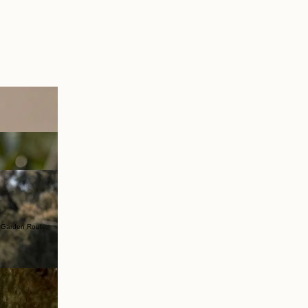
e Garden Route.