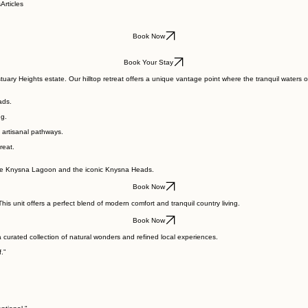
s
Articles
Book Now
Book Your Stay
stuary Heights estate. Our hilltop retreat offers a unique vantage point where the tranquil wate
ads.
ng.
 artisanal pathways.
reat.
of the Knysna Lagoon and the iconic Knysna Heads.
Book Now
 unit offers a perfect blend of modern comfort and tranquil country living.
Book Now
curated collection of natural wonders and refined local experiences.
.”