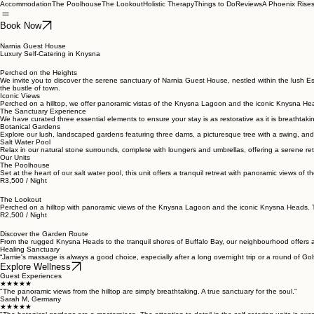
Accommodation
The Poolhouse
The Lookout
Holistic Therapy
Things to Do
Reviews
A Phoenix Rise
Book Now
Narnia Guest House
Luxury Self-Catering in Knysna
Perched on the Heights
We invite you to discover the serene sanctuary of Narnia Guest House, nestled within the lush E
the bustle of town.
Iconic Views
Perched on a hilltop, we offer panoramic vistas of the Knysna Lagoon and the iconic Knysna He
The Sanctuary Experience
We have curated three essential elements to ensure your stay is as restorative as it is breathtaki
Botanical Gardens
Explore our lush, landscaped gardens featuring three dams, a picturesque tree with a swing, and
Salt Water Pool
Relax in our natural stone surrounds, complete with loungers and umbrellas, offering a serene ret
Our Units
The Poolhouse
Set at the heart of our salt water pool, this unit offers a tranquil retreat with panoramic views 
R3,500 / Night
The Lookout
Perched on a hilltop with panoramic views of the Knysna Lagoon and the iconic Knysna Heads. This
R2,500 / Night
Discover the Garden Route
From the rugged Knysna Heads to the tranquil shores of Buffalo Bay, our neighbourhood offers a 
Healing Sanctuary
“Jamie's massage is always a good choice, especially after a long overnight trip or a round of Golf
Explore Wellness
Guest Experiences
★★★★★
"The panoramic views from the hilltop are simply breathtaking. A true sanctuary for the soul."
Sarah M, Germany
★★★★★