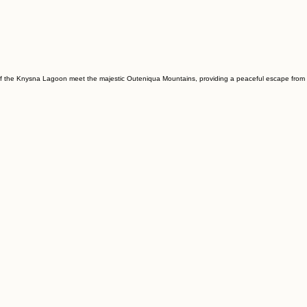
rs of the Knysna Lagoon meet the majestic Outeniqua Mountains, providing a peaceful escape from