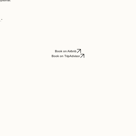
ptional."
."
Book on Airbnb
Book on TripAdvisor