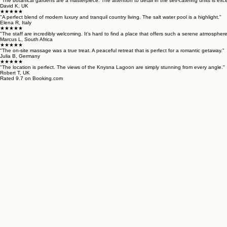
"The botanical gardens are a masterpiece. The attention to detail in the self-catering units is exce
David K, UK
★★★★★
"A perfect blend of modern luxury and tranquil country living. The salt water pool is a highlight."
Elena R, Italy
★★★★★
"The staff are incredibly welcoming. It's hard to find a place that offers such a serene atmosphere
Marcus L, South Africa
★★★★★
"The on-site massage was a true treat. A peaceful retreat that is perfect for a romantic getaway."
Julia B, Germany
★★★★★
"The location is perfect. The views of the Knysna Lagoon are simply stunning from every angle."
Robert T, UK
Rated 9.7 on Booking.com